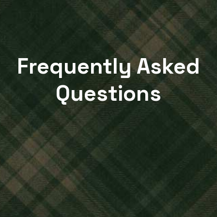
Frequently Asked
Questions