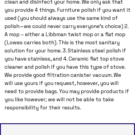
clean and disinfect your home. We only ask that
you provide 4 things. Furniture polish if you want it
used (you should always use the same kind of
polish—we could never carry everyone’s choice) 2.
A mop – either a Libbman twist mop or a flat mop
(Lowes carries both). This is the most sanitary
solution for your home. 3. Stainless steel polish if
you have stainless, and 4. Ceramic flat top stove
cleaner and polish if you have this type of stove.
We provide good filtration canister vacuum. We
will use yours if you request, however, you will
need to provide bags. You may provide products if
you like however; we will not be able to take
responsibility for their results.