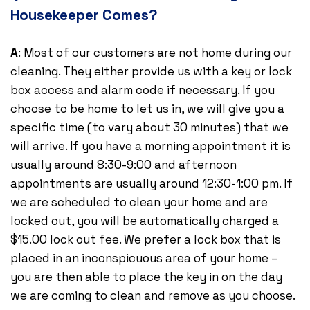
Housekeeper Comes?
A
: Most of our customers are not home during our
cleaning. They either provide us with a key or lock
box access and alarm code if necessary. If you
choose to be home to let us in, we will give you a
specific time (to vary about 30 minutes) that we
will arrive. If you have a morning appointment it is
usually around 8:30-9:00 and afternoon
appointments are usually around 12:30-1:00 pm. If
we are scheduled to clean your home and are
locked out, you will be automatically charged a
$15.00 lock out fee. We prefer a lock box that is
placed in an inconspicuous area of your home –
you are then able to place the key in on the day
we are coming to clean and remove as you choose.