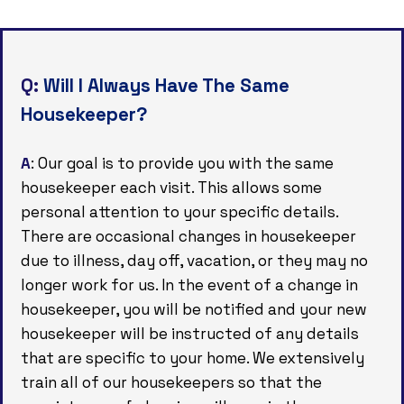
Q:
Will I Always Have The Same
Housekeeper?
A
: Our goal is to provide you with the same
housekeeper each visit. This allows some
personal attention to your specific details.
There are occasional changes in housekeeper
due to illness, day off, vacation, or they may no
longer work for us. In the event of a change in
housekeeper, you will be notified and your new
housekeeper will be instructed of any details
that are specific to your home. We extensively
train all of our housekeepers so that the