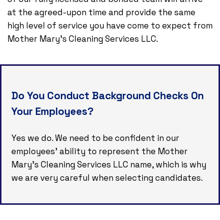
at the agreed-upon time and provide the same
high level of service you have come to expect from
Mother Mary's Cleaning Services LLC.
Do You Conduct Background Checks On
Your Employees?
Yes we do. We need to be confident in our
employees’ ability to represent the Mother
Mary's Cleaning Services LLC name, which is why
we are very careful when selecting candidates.