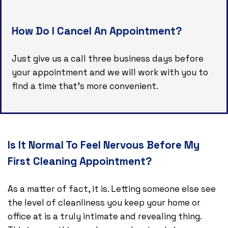
How Do I Cancel An Appointment?
Just give us a call three business days before
your appointment and we will work with you to
find a time that’s more convenient.
Is It Normal To Feel Nervous Before My
First Cleaning Appointment?
As a matter of fact, it is. Letting someone else see
the level of cleanliness you keep your home or
office at is a truly intimate and revealing thing.