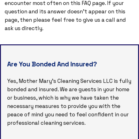
encounter most often on this FAQ page. If your
question and its answer doesn’t appear on this
page, then please feel free to give us a call and
ask us directly.
Are You Bonded And Insured?
Yes, Mother Mary's Cleaning Services LLC is fully
bonded and insured. We are guests in your home
or business, which is why we have taken the
necessary measures to provide you with the
peace of mind you need to feel confident in our
professional cleaning services.