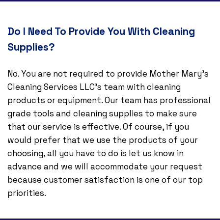
Do I Need To Provide You With Cleaning
Supplies?
No. You are not required to provide Mother Mary's
Cleaning Services LLC’s team with cleaning
products or equipment. Our team has professional
grade tools and cleaning supplies to make sure
that our service is effective. Of course, if you
would prefer that we use the products of your
choosing, all you have to do is let us know in
advance and we will accommodate your request
because customer satisfaction is one of our top
priorities.