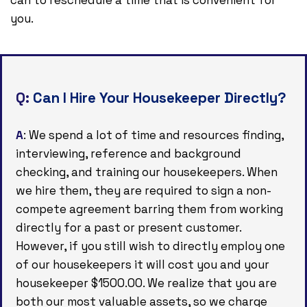
you.
Q:
Can I Hire Your Housekeeper Directly?
A
: We spend a lot of time and resources finding,
interviewing, reference and background
checking, and training our housekeepers. When
we hire them, they are required to sign a non-
compete agreement barring them from working
directly for a past or present customer.
However, if you still wish to directly employ one
of our housekeepers it will cost you and your
housekeeper $1500.00. We realize that you are
both our most valuable assets, so we charge