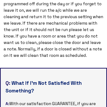
programmed off during the day or if you forget to
leave it on, we will run the a/c while we are
cleaning and return it to the previous setting when
we leave. If there are mechanical problems with
the unit or if it should not be run please let us
know. If you have a room or area that you do not
want us to clean, please close the door and leave
a note. Normally, if a door is closed without a note
on it we will clean that room as scheduled.
Q:
What If I’m Not Satisfied With
Something?
A:
With our satisfaction GUARANTEE, if you are