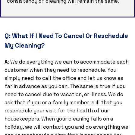
consistency of cleaning will remain the same.
Q:
What If I Need To Cancel Or Reschedule
My Cleaning?
A
: We do everything we can to accommodate each
customer when they need to reschedule. You
simply need to call the office and let us know as
far in advance as you can. The same is true if you
need to cancel due to vacation, or illness. We do
ask that if you or a family member is ill that you
reschedule your visit for the health of our
housekeepers. When your cleaning falls on a
holiday, we will contact you and do everything we
can to reschedule a time that is convenient for