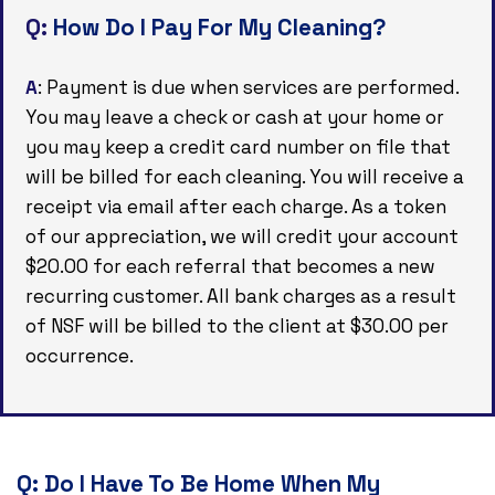
Q:
How Do I Pay For My Cleaning?
A
: Payment is due when services are performed.
You may leave a check or cash at your home or
you may keep a credit card number on file that
will be billed for each cleaning. You will receive a
receipt via email after each charge. As a token
of our appreciation, we will credit your account
$20.00 for each referral that becomes a new
recurring customer. All bank charges as a result
of NSF will be billed to the client at $30.00 per
occurrence.
Q:
Do I Have To Be Home When My