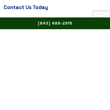
Contact Us Today
Didn’t see your question answered on this page?
(843) 489-2915
Give us a call today and ask away!