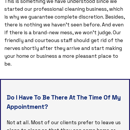
This is something we have understood since we
started our professional cleaning business, which
is why we guarantee complete discretion. Besides,
there is nothing we haven’t seen before. And even
if there is a brand-new mess, we won’t judge. Our
friendly and courteous staff should get rid of the
nerves shortly after they arrive and start making
your home or business a more pleasant place to
be.
Do I Have To Be There At The Time Of My
Appointment?
Not at all. Most of our clients prefer to leave us