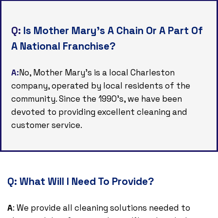
Q:
Is Mother Mary's A Chain Or A Part Of
A National Franchise?
A:
No, Mother Mary's is a local Charleston
company, operated by local residents of the
community. Since the 1990's, we have been
devoted to providing excellent cleaning and
customer service.
Q:
What Will I Need To Provide?
A
: We provide all cleaning solutions needed to