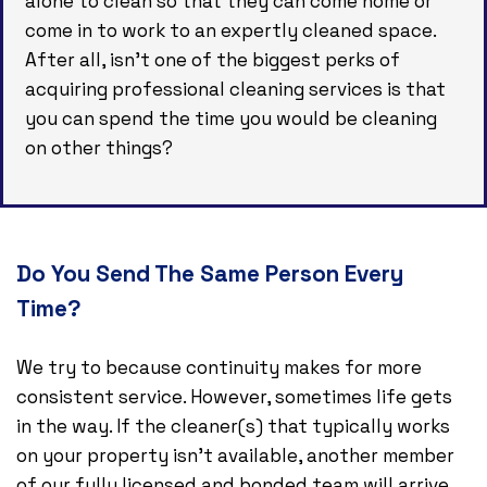
alone to clean so that they can come home or
come in to work to an expertly cleaned space.
After all, isn’t one of the biggest perks of
acquiring professional cleaning services is that
you can spend the time you would be cleaning
on other things?
Do You Send The Same Person Every
Time?
We try to because continuity makes for more
consistent service. However, sometimes life gets
in the way. If the cleaner(s) that typically works
on your property isn’t available, another member
of our fully licensed and bonded team will arrive