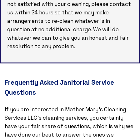
not satisfied with your cleaning, please contact
us within 24 hours so that we may make
arrangements to re-clean whatever is in
question at no additional charge. We will do
whatever we can to give you an honest and fair
resolution to any problem.
Frequently Asked Janitorial Service
Questions
If you are interested in Mother Mary's Cleaning
Services LLC’s cleaning services, you certainly
have your fair share of questions, which is why we
have done our best to answer the ones we