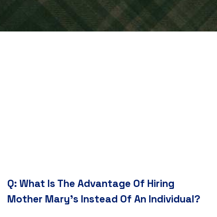
Q:
What Is The Advantage Of Hiring
Mother Mary's Instead Of An Individual?