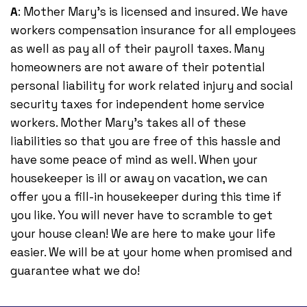
A
: Mother Mary's is licensed and insured. We have
workers compensation insurance for all employees
as well as pay all of their payroll taxes. Many
homeowners are not aware of their potential
personal liability for work related injury and social
security taxes for independent home service
workers. Mother Mary's takes all of these
liabilities so that you are free of this hassle and
have some peace of mind as well. When your
housekeeper is ill or away on vacation, we can
offer you a fill-in housekeeper during this time if
you like. You will never have to scramble to get
your house clean! We are here to make your life
easier. We will be at your home when promised and
guarantee what we do!