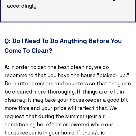
accordingly.
Q:
Do I Need To Do Anything Before You
Come To Clean?
A
: In order to get the best cleaning, we do
recommend that you have the house "picked- up."
De-clutter dressers and counters so that they can
be cleaned more thoroughly. If things are left in
disarray, it may take your housekeeper a good bit
more time and your price will reflect that. We
request that during the summer your air
conditioning be left on or lowered while our
housekeeper is in your home. If the a/c is