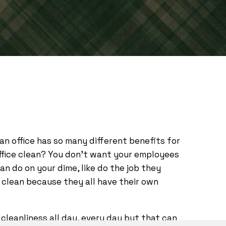
lean office has so many different benefits for
office clean? You don’t want your employees
n do on your dime, like do the job they
 clean because they all have their own
cleanliness all day, every day but that can