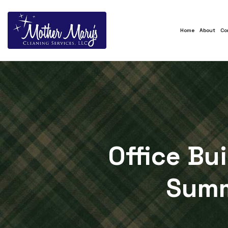
Home
About
Co
Office Bu
Summ