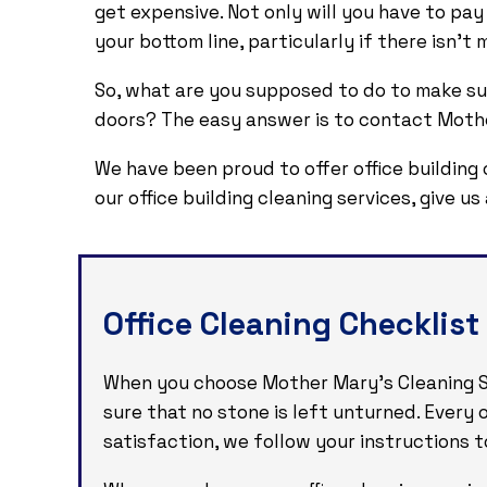
get expensive. Not only will you have to pay
your bottom line, particularly if there isn’
So, what are you supposed to do to make su
doors? The easy answer is to contact Mother
We have been proud to offer office building 
our office building cleaning services, give u
Office Cleaning Checklist
When you choose Mother Mary's Cleaning Ser
sure that no stone is left unturned. Every
satisfaction, we follow your instructions to