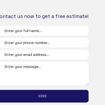
and other benefits that could start to affect
 to Friday.
ontact us now to get a free estimate!
table to everyone that passes through your
 our professional janitorial services.
To find out more about what’s included in
 utilize a customizable checklist to make
esses accumulate. To ensure customer
e the priorities.
SEND