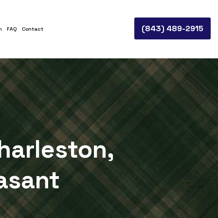
(843) 489-2915
n
FAQ
Contact
harleston,
asant