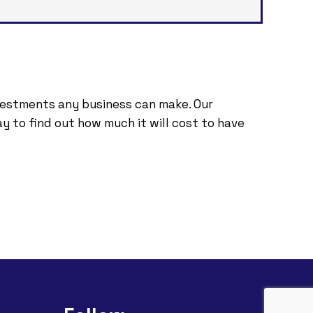
nvestments any business can make. Our
y to find out how much it will cost to have