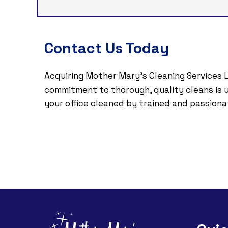
Contact Us Today
Acquiring Mother Mary's Cleaning Services L
commitment to thorough, quality cleans is un
your office cleaned by trained and passiona