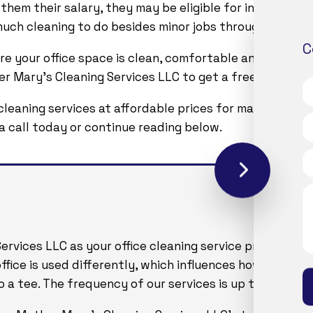
 them their salary, they may be eligible for insurance 
t much cleaning to do besides minor jobs through Monday
C
re your office space is clean, comfortable and presen
 Mary's Cleaning Services LLC to get a free estimate on
cleaning services at affordable prices for many years. 
s a call today or continue reading below.
vices LLC as your office cleaning service provider, we
 office is used differently, which influences how the m
 a tee. The frequency of our services is up to you as ar