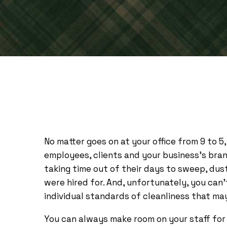
No matter goes on at your office from 9 to 5,
employees, clients and your business’s bra
taking time out of their days to sweep, dus
were hired for. And, unfortunately, you can
individual standards of cleanliness that ma
You can always make room on your staff for a