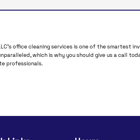
LC’s office cleaning services is one of the smartest i
paralleled, which is why you should give us a call toda
te professionals.