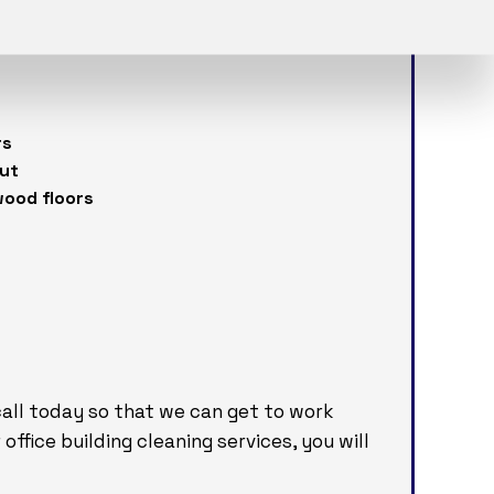
nsed and bonded professionals will:
rs
out
wood floors
 call today so that we can get to work
office building cleaning services, you will