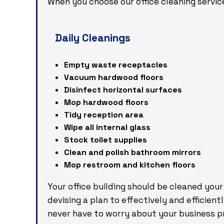
When you choose our office cleaning servic
Daily Cleanings
Empty waste receptacles
Vacuum hardwood floors
Disinfect horizontal surfaces
Mop hardwood floors
Tidy reception area
Wipe all internal glass
Stock toilet supplies
Clean and polish bathroom mirrors
Mop restroom and kitchen floors
Your office building should be cleaned your
devising a plan to effectively and efficient
never have to worry about your business pr