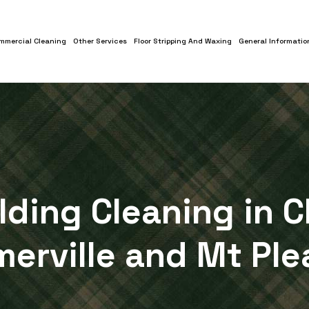
mmercial Cleaning
Other Services
Floor Stripping And Waxing
General Informatio
ilding Cleaning in C
erville and Mt Ple