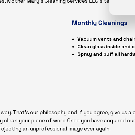
es, Mother Mary's Cleaning Services LLC’s team of lice
Monthly Cleanings
Vacuum vents and chai
Clean glass inside and 
Spray and buff all hard
 way. That’s our philosophy and if you agree, give us a
ly clean your place of work. Once you have acquired our 
ojecting an unprofessional image ever again.