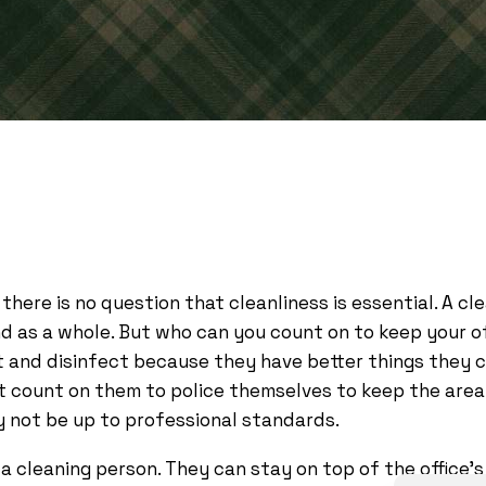
 there is no question that cleanliness is essential. A c
nd as a whole. But who can you count on to keep your 
t and disinfect because they have better things they ca
’t count on them to police themselves to keep the area
y not be up to professional standards.
 cleaning person. They can stay on top of the office’s 