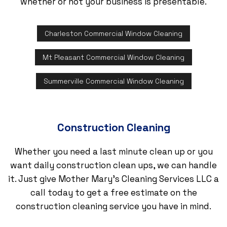
whether or not your business is presentable.
Charleston Commercial Window Cleaning
Mt Pleasant Commercial Window Cleaning
Summerville Commercial Window Cleaning
Construction Cleaning
Whether you need a last minute clean up or you
want daily construction clean ups, we can handle
it. Just give Mother Mary's Cleaning Services LLC a
call today to get a free estimate on the
construction cleaning service you have in mind.