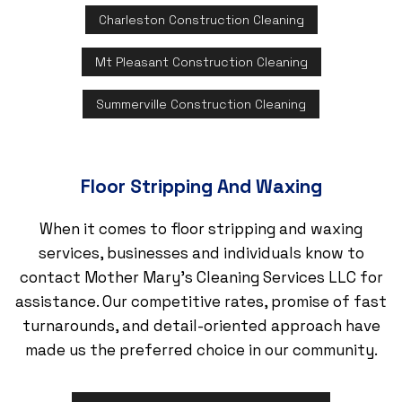
Charleston Construction Cleaning
Mt Pleasant Construction Cleaning
Summerville Construction Cleaning
Floor Stripping And Waxing
When it comes to floor stripping and waxing
services, businesses and individuals know to
contact Mother Mary's Cleaning Services LLC for
assistance. Our competitive rates, promise of fast
turnarounds, and detail-oriented approach have
made us the preferred choice in our community.