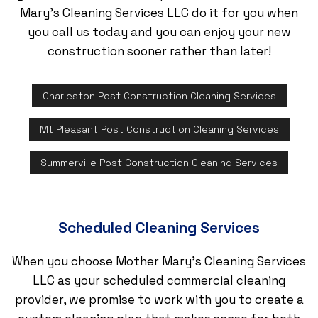
Mary's Cleaning Services LLC do it for you when
you call us today and you can enjoy your new
construction sooner rather than later!
Charleston Post Construction Cleaning Services
Mt Pleasant Post Construction Cleaning Services
Summerville Post Construction Cleaning Services
Scheduled Cleaning Services
When you choose Mother Mary's Cleaning Services
LLC as your scheduled commercial cleaning
provider, we promise to work with you to create a