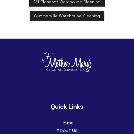
Mt Pleasant Warehouse Cleaning
Summerville Warehouse Cleaning
Quick Links
Home
About Us