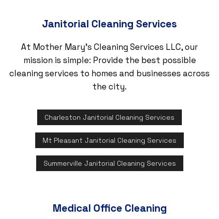
Janitorial Cleaning Services
At Mother Mary's Cleaning Services LLC, our
mission is simple: Provide the best possible
cleaning services to homes and businesses across
the city.
Charleston Janitorial Cleaning Services
Mt Pleasant Janitorial Cleaning Services
Summerville Janitorial Cleaning Services
Medical Office Cleaning