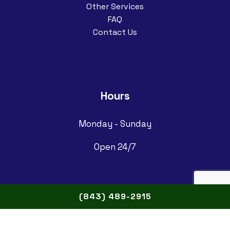
Other Services
FAQ
Contact Us
Hours
Monday - Sunday
Open 24/7
(843) 489-2915
Follow