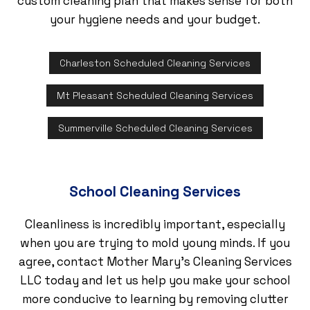
custom cleaning plan that makes sense for both
your hygiene needs and your budget.
Charleston Scheduled Cleaning Services
Mt Pleasant Scheduled Cleaning Services
Summerville Scheduled Cleaning Services
School Cleaning Services
Cleanliness is incredibly important, especially
when you are trying to mold young minds. If you
agree, contact Mother Mary's Cleaning Services
LLC today and let us help you make your school
more conducive to learning by removing clutter