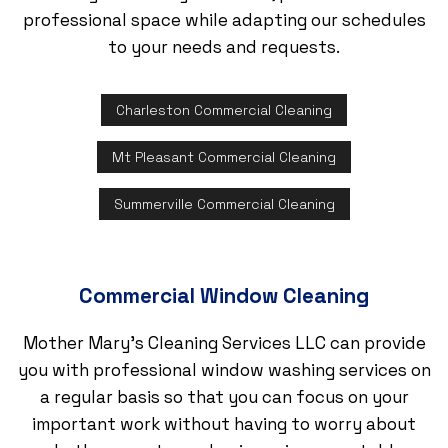
professional space while adapting our schedules
to your needs and requests.
Charleston Commercial Cleaning
Mt Pleasant Commercial Cleaning
Summerville Commercial Cleaning
Commercial Window Cleaning
Mother Mary's Cleaning Services LLC can provide
you with professional window washing services on
a regular basis so that you can focus on your
important work without having to worry about