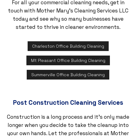
For all your commercial cleaning needs, get in
touch with Mother Mary's Cleaning Services LLC
today and see why so many businesses have
started to thrive in cleaner environments.
Charleston Office Building Cleaning
Mt Pleasant Office Building Cleaning
Summerville Office Building Cleaning
Post Construction Cleaning Services
Construction is a long process and it’s only made
longer when you decide to take the cleanup into
your own hands. Let the professionals at Mother