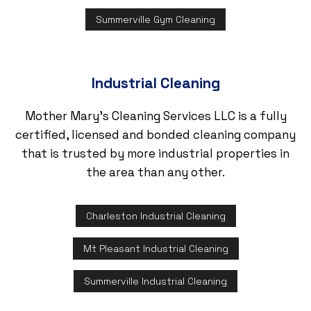
Summerville Gym Cleaning
Industrial Cleaning
Mother Mary's Cleaning Services LLC is a fully
certified, licensed and bonded cleaning company
that is trusted by more industrial properties in
the area than any other.
Charleston Industrial Cleaning
Mt Pleasant Industrial Cleaning
Summerville Industrial Cleaning