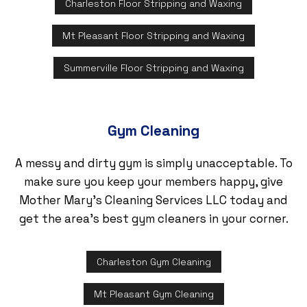
Charleston Floor Stripping and Waxing
Mt Pleasant Floor Stripping and Waxing
Summerville Floor Stripping and Waxing
Gym Cleaning
A messy and dirty gym is simply unacceptable. To
make sure you keep your members happy, give
Mother Mary's Cleaning Services LLC today and
get the area’s best gym cleaners in your corner.
Charleston Gym Cleaning
Mt Pleasant Gym Cleaning