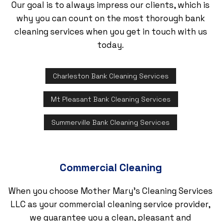
Our goal is to always impress our clients, which is
why you can count on the most thorough bank
cleaning services when you get in touch with us
today.
Charleston Bank Cleaning Services
Mt Pleasant Bank Cleaning Services
Summerville Bank Cleaning Services
Commercial Cleaning
When you choose Mother Mary's Cleaning Services
LLC as your commercial cleaning service provider,
we guarantee you a clean, pleasant and