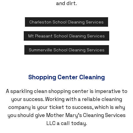
and dirt.
Charleston School Cleaning Services
Mt Pleasant School Cleaning Services
Summerville School Cleaning Services
Shopping Center Cleaning
A sparkling clean shopping center is imperative to
your success. Working with a reliable cleaning
company is your ticket to success, which is why
you should give Mother Mary's Cleaning Services
LLC a call today.