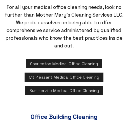
For all your medical office cleaning needs, look no
further than Mother Mary's Cleaning Services LLC.
We pride ourselves on being able to offer
comprehensive service administered by qualified
professionals who know the best practices inside
and out.
Charleston Medical Office Cleaning
Mt Pleasant Medical Office Cleaning
Summerville Medical Office Cleaning
Office Building Cleaning