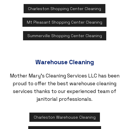
Charleston Shopping Center Cleaning
Mt Pleasant Shopping Center Cleaning
Summerville Shopping Center Cleaning
Warehouse Cleaning
Mother Mary's Cleaning Services LLC has been
proud to offer the best warehouse cleaning
services thanks to our experienced team of
janitorial professionals.
Charleston Warehouse Cleaning