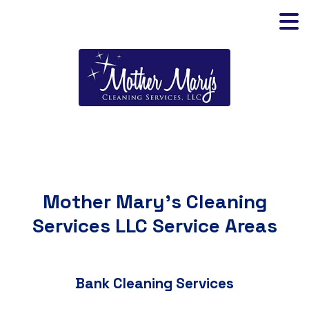
Mother Mary's Cleaning
Services LLC Service Areas
Bank Cleaning Services